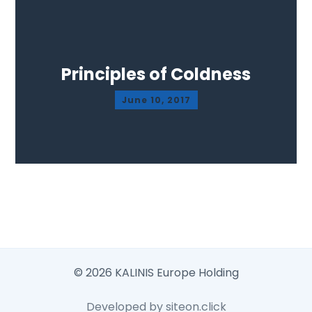
Principles of Coldness
June 10, 2017
© 2026 KALINIS Europe Holding
Developed by siteon.click