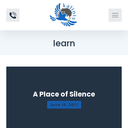
learn
A Place of Silence
June 10, 2017