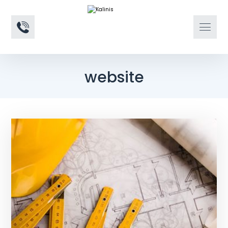
website