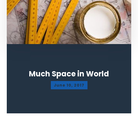
Much Space in World
June 10, 2017